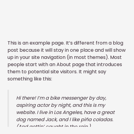
This is an example page. It’s different from a blog
post because it will stay in one place and will show
up in your site navigation (in most themes). Most
people start with an About page that introduces
them to potential site visitors. It might say
something like this:
Hi there! I’m a bike messenger by day,
aspiring actor by night, and this is my
website. I live in Los Angeles, have a great
dog named Jack, and I like piña coladas.
(And gettin’ caught in the rain.)