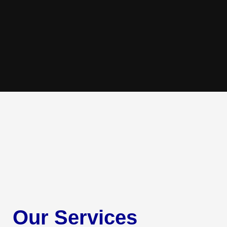
Our Services