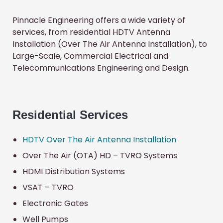
Pinnacle Engineering offers a wide variety of
services, from residential HDTV Antenna
Installation (Over The Air Antenna Installation), to
Large-Scale, Commercial Electrical and
Telecommunications Engineering and Design.
Residential
Services
HDTV Over The Air Antenna Installation
Over The Air (OTA) HD – TVRO Systems
HDMI Distribution Systems
VSAT – TVRO
Electronic Gates
Well Pumps