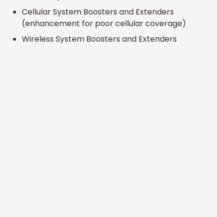
Cellular System Boosters and Extenders
(enhancement for poor cellular coverage)
Wireless System Boosters and Extenders
(enhancement for poor wireless coverage)
Commercial
Services
Telecommunications Engineering Consulting
Satellite and Microwave Systems
Commercial TV Systems (CATV, MATV, SMATV)
Microwave Radio Systems (Point To Point, Point
To Multipoint)
Cellular System Boosters and Extenders
(enhancement for poor cellular coverage)